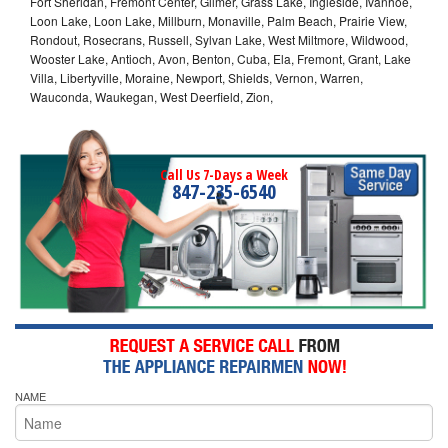
Fort Sheridan, Fremont Center, Gilmer, Grass Lake, Ingleside, Ivanhoe,
Loon Lake, Loon Lake, Millburn, Monaville, Palm Beach, Prairie View,
Rondout, Rosecrans, Russell, Sylvan Lake, West Miltmore, Wildwood,
Wooster Lake, Antioch, Avon, Benton, Cuba, Ela, Fremont, Grant, Lake
Villa, Libertyville, Moraine, Newport, Shields, Vernon, Warren,
Wauconda, Waukegan, West Deerfield, Zion,
Call Us 7-Days a Week
847-235-6540
NAME