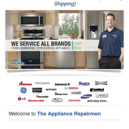
Shipping)
Appliance Repair
Washer Repair
Dryer Repair
Refrigerator Repair
Oven Repair
Dishwasher Repair
Welcome to
The Appliance Repairmen