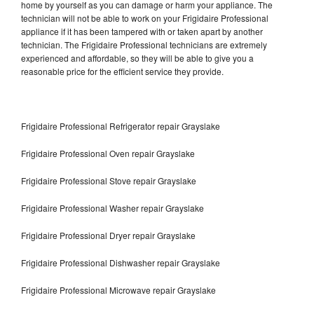
home by yourself as you can damage or harm your appliance. The
technician will not be able to work on your Frigidaire Professional
appliance if it has been tampered with or taken apart by another
technician. The Frigidaire Professional technicians are extremely
experienced and affordable, so they will be able to give you a
reasonable price for the efficient service they provide.
Frigidaire Professional Refrigerator repair Grayslake
Frigidaire Professional Oven repair Grayslake
Frigidaire Professional Stove repair Grayslake
Frigidaire Professional Washer repair Grayslake
Frigidaire Professional Dryer repair Grayslake
Frigidaire Professional Dishwasher repair Grayslake
Frigidaire Professional Microwave repair Grayslake