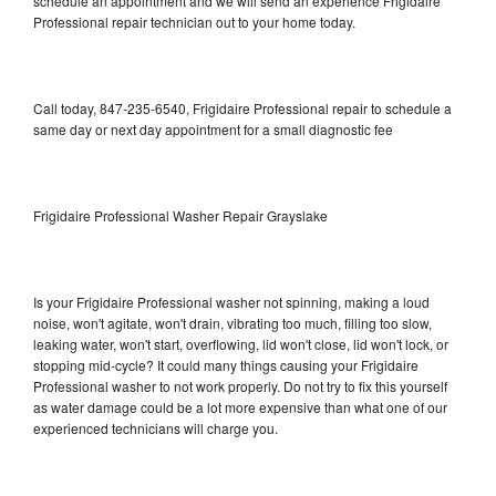
schedule an appointment and we will send an experience Frigidaire
Professional repair technician out to your home today.
Call today, 847-235-6540, Frigidaire Professional repair to schedule a
same day or next day appointment for a small diagnostic fee
Frigidaire Professional Washer Repair Grayslake
Is your Frigidaire Professional washer not spinning, making a loud
noise, won't agitate, won't drain, vibrating too much, filling too slow,
leaking water, won't start, overflowing, lid won't close, lid won't lock, or
stopping mid-cycle? It could many things causing your Frigidaire
Professional washer to not work properly. Do not try to fix this yourself
as water damage could be a lot more expensive than what one of our
experienced technicians will charge you.