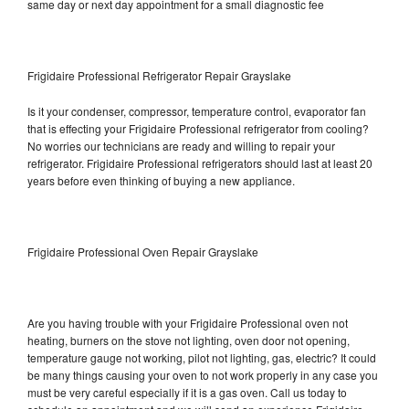
same day or next day appointment for a small diagnostic fee
Frigidaire Professional Refrigerator Repair Grayslake
Is it your condenser, compressor, temperature control, evaporator fan
that is effecting your Frigidaire Professional refrigerator from cooling?
No worries our technicians are ready and willing to repair your
refrigerator. Frigidaire Professional refrigerators should last at least 20
years before even thinking of buying a new appliance.
Frigidaire Professional Oven Repair Grayslake
Are you having trouble with your Frigidaire Professional oven not
heating, burners on the stove not lighting, oven door not opening,
temperature gauge not working, pilot not lighting, gas, electric? It could
be many things causing your oven to not work properly in any case you
must be very careful especially if it is a gas oven. Call us today to