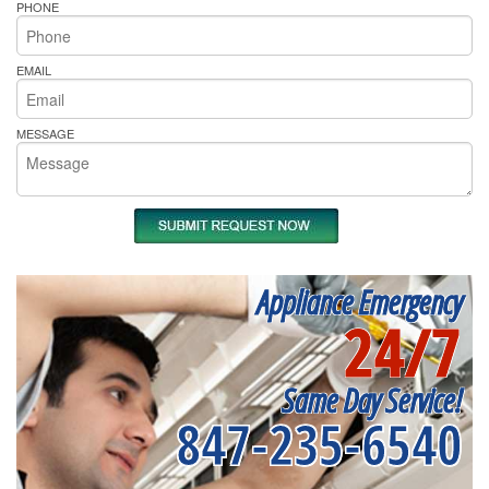
PHONE
EMAIL
MESSAGE
Appliance Emergency
24/7
Same Day Service!
847-235-6540