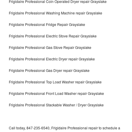
Frigidaire Professional Coin Operated Dryer repair Grayslake
Frigidaire Professional Washing Machine repair Grayslake
Frigidaire Professional Fridge Repair Grayslake
Frigidaire Professional Electric Stove Repair Grayslake
Frigidaire Professional Gas Stove Repair Grayslake
Frigidaire Professional Electric Dryer repair Grayslake
Frigidaire Professional Gas Dryer repair Grayslake
Frigidaire Professional Top Load Washer repair Grayslake
Frigidaire Professional Front Load Washer repair Grayslake
Frigidaire Professional Stackable Washer / Dryer Grayslake
Call today, 847-235-6540, Frigidaire Professional repair to schedule a