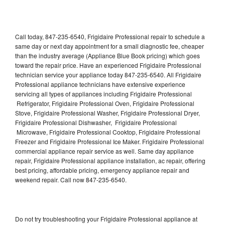
Call today, 847-235-6540, Frigidaire Professional repair to schedule a
same day or next day appointment for a small diagnostic fee, cheaper
than the industry average (Appliance Blue Book pricing) which goes
toward the repair price. Have an experienced Frigidaire Professional
technician service your appliance today 847-235-6540. All Frigidaire
Professional appliance technicians have extensive experience
servicing all types of appliances including Frigidaire Professional
Refrigerator, Frigidaire Professional Oven, Frigidaire Professional
Stove, Frigidaire Professional Washer, Frigidaire Professional Dryer,
Frigidaire Professional Dishwasher, Frigidaire Professional
Microwave, Frigidaire Professional Cooktop, Frigidaire Professional
Freezer and Frigidaire Professional Ice Maker. Frigidaire Professional
commercial appliance repair service as well. Same day appliance
repair, Frigidaire Professional appliance installation, ac repair, offering
best pricing, affordable pricing, emergency appliance repair and
weekend repair. Call now 847-235-6540.
Do not try troubleshooting your Frigidaire Professional appliance at