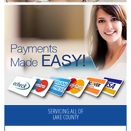
SERVICING ALL OF
LAKE COUNTY