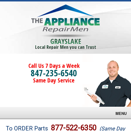
GRAYSLAKE
Local Repair Men you can Trust
Call Us 7 Days a Week
847-235-6540
Same Day Service
MENU
Brands
877-522-6350
To ORDER Parts
(Same Day