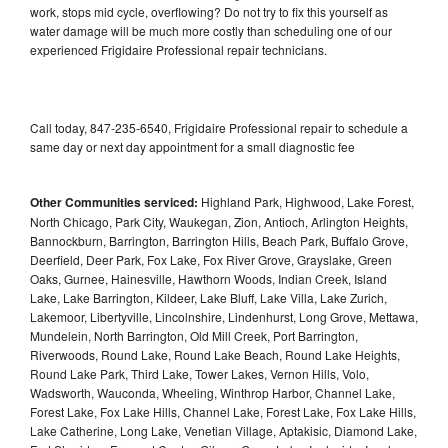
work, stops mid cycle, overflowing? Do not try to fix this yourself as
water damage will be much more costly than scheduling one of our
experienced Frigidaire Professional repair technicians.
Call today, 847-235-6540, Frigidaire Professional repair to schedule a
same day or next day appointment for a small diagnostic fee
Other Communities serviced:
Highland Park, Highwood, Lake Forest,
North Chicago, Park City, Waukegan, Zion, Antioch, Arlington Heights,
Bannockburn, Barrington, Barrington Hills, Beach Park, Buffalo Grove,
Deerfield, Deer Park, Fox Lake, Fox River Grove, Grayslake, Green
Oaks, Gurnee, Hainesville, Hawthorn Woods, Indian Creek, Island
Lake, Lake Barrington, Kildeer, Lake Bluff, Lake Villa, Lake Zurich,
Lakemoor, Libertyville, Lincolnshire, Lindenhurst, Long Grove, Mettawa,
Mundelein, North Barrington, Old Mill Creek, Port Barrington,
Riverwoods, Round Lake, Round Lake Beach, Round Lake Heights,
Round Lake Park, Third Lake, Tower Lakes, Vernon Hills, Volo,
Wadsworth, Wauconda, Wheeling, Winthrop Harbor, Channel Lake,
Forest Lake, Fox Lake Hills, Channel Lake, Forest Lake, Fox Lake Hills,
Lake Catherine, Long Lake, Venetian Village, Aptakisic, Diamond Lake,