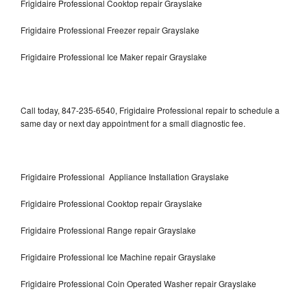
Frigidaire Professional Cooktop repair Grayslake
Frigidaire Professional Freezer repair Grayslake
Frigidaire Professional Ice Maker repair Grayslake
Call today, 847-235-6540, Frigidaire Professional repair to schedule a
same day or next day appointment for a small diagnostic fee.
Frigidaire Professional Appliance Installation Grayslake
Frigidaire Professional Cooktop repair Grayslake
Frigidaire Professional Range repair Grayslake
Frigidaire Professional Ice Machine repair Grayslake
Frigidaire Professional Coin Operated Washer repair Grayslake