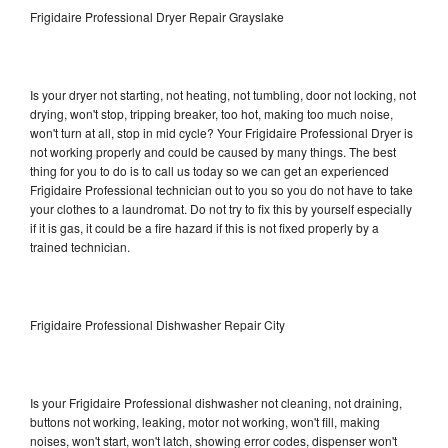
Frigidaire Professional Dryer Repair Grayslake
Is your dryer not starting, not heating, not tumbling, door not locking, not
drying, won't stop, tripping breaker, too hot, making too much noise,
won't turn at all, stop in mid cycle? Your Frigidaire Professional Dryer is
not working properly and could be caused by many things. The best
thing for you to do is to call us today so we can get an experienced
Frigidaire Professional technician out to you so you do not have to take
your clothes to a laundromat. Do not try to fix this by yourself especially
if it is gas, it could be a fire hazard if this is not fixed properly by a
trained technician.
Frigidaire Professional Dishwasher Repair City
Is your Frigidaire Professional dishwasher not cleaning, not draining,
buttons not working, leaking, motor not working, won't fill, making
noises, won't start, won't latch, showing error codes, dispenser won't