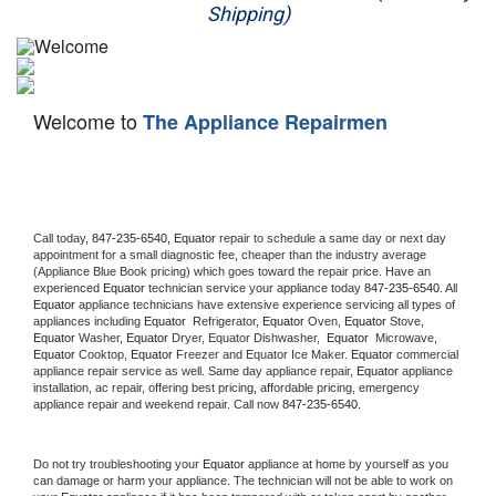
Shipping)
Appliance Repair
Washer Repair
Welcome to
The Appliance Repairmen
Dryer Repair
Refrigerator Repair
Oven Repair
Call today, 
847-235-6540,
Equator 
repair to schedule a same day or next day 
appointment for a small diagnostic fee, cheaper than the industry average 
(Appliance Blue Book pricing) which goes toward the repair price. Have an 
Dishwasher Repair
experienced 
Equator
 technician service your appliance today 
847-235-6540
. All 
Equator
 appliance technicians have extensive experience servicing all types of 
appliances including 
Equator 
 Refrigerator, 
Equator
 Oven, 
Equator
 Stove, 
Equator 
Washer, 
Equator 
Dryer, Equator Dishwasher,  
Equator 
 Microwave, 
Equator
 Cooktop, 
Equator
 Freezer and Equator Ice Maker. 
Equator
 commercial 
appliance repair service as well. Same day appliance repair, 
Equator
 appliance 
installation, ac repair, offering best pricing, affordable pricing, emergency 
appliance repair and weekend repair. Call now 
847-235-6540.
Do not try troubleshooting your 
Equator
 appliance at home by yourself as you 
can damage or harm your appliance. The technician will not be able to work on 