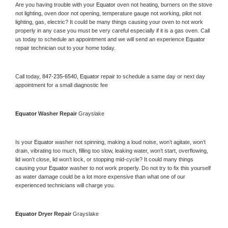
Are you having trouble with your 
Equator 
oven not heating, burners on the stove 
not lighting, oven door not opening, temperature gauge not working, pilot not 
lighting, gas, electric? It could be many things causing your oven to not work 
properly in any case you must be very careful especially if it is a gas oven. Call 
us today to schedule an appointment and we will send an experience 
Equator 
repair technician out to your home today.
Call today, 
847-235-6540,
Equator 
repair to schedule a same day or next day 
appointment for a small diagnostic fee
Equator 
Washer Repair 
Grayslake
Is your 
Equator 
washer not spinning, making a loud noise, won’t agitate, won’t 
drain, vibrating too much, filling too slow, leaking water, won’t start, overflowing, 
lid won’t close, lid won’t lock, or stopping mid-cycle? It could many things 
causing your 
Equator 
washer to not work properly. Do not try to fix this yourself 
as water damage could be a lot more expensive than what one of our 
experienced technicians will charge you.
Equator 
Dryer Repair 
Grayslake