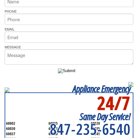
PHONE
EMAIL
MESSAGE
Appliance Emergency
24/7
SERVICING ALL OF
LAKE COUNTY
Same Day Service!
847-235-6540
60002
60015
60020
60030
60031
60035
60037
60040
60041