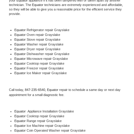
your 
Equator
 appliance if it has been tampered with or taken apart by another 
technician. The 
Equator
 technicians are extremely experienced and affordable, 
so they will be able to give you a reasonable price for the efficient service they 
provide. 
Equator
 Refrigerator repair Grayslake
Equator 
Oven repair Grayslake
Equator 
Stove repair Grayslake
Equator 
Washer repair Grayslake
Equator 
Dryer repair Grayslake
Equator 
Dishwasher repair Grayslake 
Equator 
Microwave repair Grayslake
Equator 
Cooktop repair Grayslake
Equator
 Freezer repair Grayslake 
Equator
 Ice Maker repair Grayslake
Call today, 
847-235-6540,
Equator 
repair to schedule a same day or next day 
appointment for a small diagnostic fee.
Equator
  Appliance Installation Grayslake
Equator 
Cooktop repair Grayslake
Equator 
Range repair Grayslake
Equator 
Ice Machine repair Grayslake
Equator 
Coin Operated Washer repair Grayslake