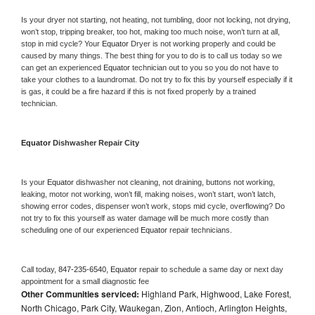
Is your dryer not starting, not heating, not tumbling, door not locking, not drying, 
won’t stop, tripping breaker, too hot, making too much noise, won’t turn at all, 
stop in mid cycle? Your 
Equator 
Dryer is not working properly and could be 
caused by many things. The best thing for you to do is to call us today so we 
can get an experienced 
Equator 
technician out to you so you do not have to 
take your clothes to a laundromat. Do not try to fix this by yourself especially if it 
is gas, it could be a fire hazard if this is not fixed properly by a trained 
technician.
Equator 
Dishwasher Repair City
Is your 
Equator 
dishwasher not cleaning, not draining, buttons not working, 
leaking, motor not working, won’t fill, making noises, won’t start, won’t latch, 
showing error codes, dispenser won’t work, stops mid cycle, overflowing? Do 
not try to fix this yourself as water damage will be much more costly than 
scheduling one of our experienced 
Equator 
repair technicians. 
Call today, 
847-235-6540,
Equator 
repair to schedule a same day or next day 
appointment for a small diagnostic fee
Other Communities serviced:
Highland Park, Highwood, Lake Forest,
North Chicago, Park City, Waukegan, Zion, Antioch, Arlington Heights,