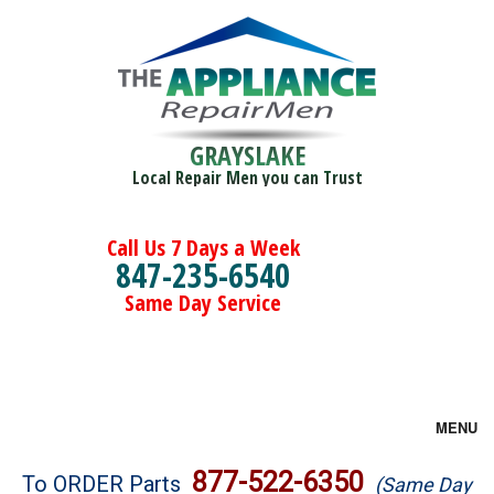
GRAYSLAKE
Local Repair Men you can Trust
Call Us 7 Days a Week
847-235-6540
Same Day Service
MENU
Brands
877-522-6350
To ORDER Parts
(Same Day