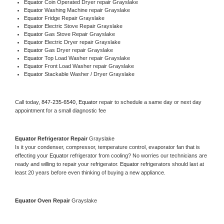
Equator 
Coin Operated Dryer repair Grayslake
Equator 
Washing Machine repair Grayslake
Equator 
Fridge Repair Grayslake
Equator 
Electric Stove Repair Grayslake
Equator 
Gas Stove Repair Grayslake
Equator 
Electric Dryer repair Grayslake
Equator 
Gas Dryer repair Grayslake
Equator 
Top Load Washer repair Grayslake
Equator 
Front Load Washer repair Grayslake
Equator 
Stackable Washer / Dryer Grayslake
Call today, 
847-235-6540,
Equator 
repair to schedule a same day or next day 
appointment for a small diagnostic fee
Equator 
Refrigerator Repair 
Grayslake
Is it your condenser, compressor, temperature control, evaporator fan that is 
effecting your 
Equator 
refrigerator from cooling? No worries our technicians are 
ready and willing to repair your refrigerator. 
Equator 
refrigerators should last at 
least 20 years before even thinking of buying a new appliance. 
Equator 
Oven Repair 
Grayslake