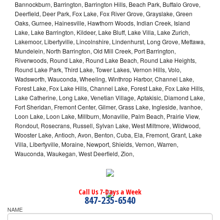
Bannockburn, Barrington, Barrington Hills, Beach Park, Buffalo Grove,
Deerfield, Deer Park, Fox Lake, Fox River Grove, Grayslake, Green
Oaks, Gurnee, Hainesville, Hawthorn Woods, Indian Creek, Island
Lake, Lake Barrington, Kildeer, Lake Bluff, Lake Villa, Lake Zurich,
Lakemoor, Libertyville, Lincolnshire, Lindenhurst, Long Grove, Mettawa,
Mundelein, North Barrington, Old Mill Creek, Port Barrington,
Riverwoods, Round Lake, Round Lake Beach, Round Lake Heights,
Round Lake Park, Third Lake, Tower Lakes, Vernon Hills, Volo,
Wadsworth, Wauconda, Wheeling, Winthrop Harbor, Channel Lake,
Forest Lake, Fox Lake Hills, Channel Lake, Forest Lake, Fox Lake Hills,
Lake Catherine, Long Lake, Venetian Village, Aptakisic, Diamond Lake,
Fort Sheridan, Fremont Center, Gilmer, Grass Lake, Ingleside, Ivanhoe,
Loon Lake, Loon Lake, Millburn, Monaville, Palm Beach, Prairie View,
Rondout, Rosecrans, Russell, Sylvan Lake, West Miltmore, Wildwood,
Wooster Lake, Antioch, Avon, Benton, Cuba, Ela, Fremont, Grant, Lake
Villa, Libertyville, Moraine, Newport, Shields, Vernon, Warren,
Wauconda, Waukegan, West Deerfield, Zion,
Call Us 7-Days a Week
847-235-6540
NAME