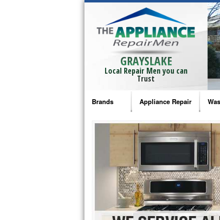
GRAYSLAKE
Local Repair Men you can
Trust
Brands
Appliance Repair
Was
Bosch Repair
Ama
Frigidaire Repair
Whi
GE Monogram Repair
May
GE Repair
Fri
Haier Repair
Ele