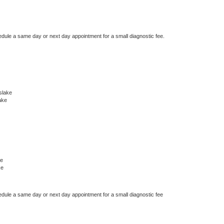
edule a same day or next day appointment for a small diagnostic fee.
slake
ake
ke
ke
edule a same day or next day appointment for a small diagnostic fee