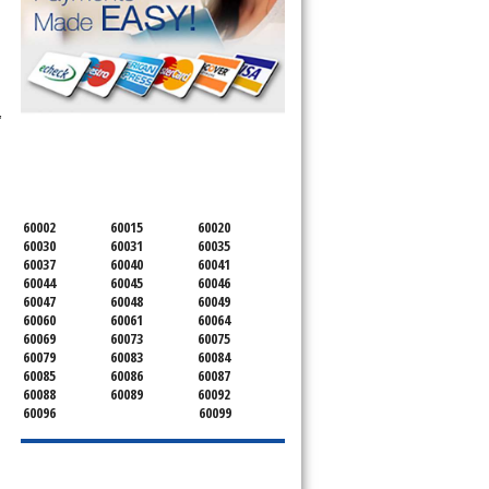
 Microwave, 
SERVICING ALL OF
LAKE COUNTY
60002
60015
60020
60030
60031
60035
60037
60040
60041
60044
60045
60046
60047
60048
60049
60060
60061
60064
60069
60073
60075
60079
60083
60084
60085
60086
60087
60088
60089
60092
60096
60099