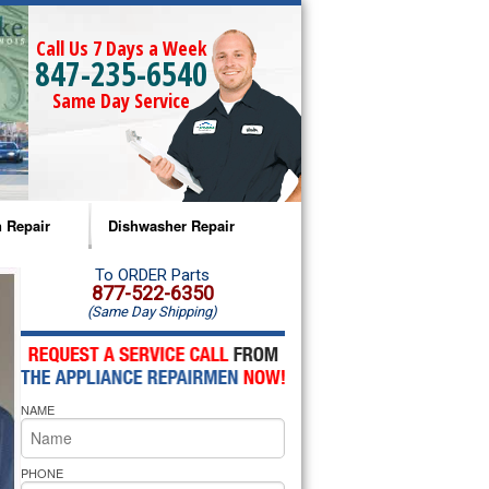
Call Us 7 Days a Week
847-235-6540
Same Day Service
 Repair
Dishwasher Repair
a Microwave Repair
Amana Dishwasher Repair
To ORDER Parts
877-522-6350
(Same Day Shipping)
a Oven Repair
Whirlpool Dishwasher Repair
lpool Microwave Repair
NAME
lpool Oven Repair
lpool Cooktop Repair
PHONE