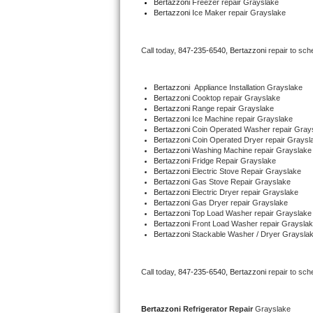
Bertazzoni
 Freezer repair Grayslake 
Bertazzoni
 Ice Maker repair Grayslake
Bertazzoni Repair
Electrolux Repair
Call today, 
847-235-6540,
Bertazzoni 
repair to sch
Dacor Repair
Bertazzoni
  Appliance Installation Grayslake
Bertazzoni 
Cooktop repair Grayslake
Amana Repair
Bertazzoni 
Range repair Grayslake
Bertazzoni 
Ice Machine repair Grayslake
Bertazzoni 
Coin Operated Washer repair Gray
GE Profile Repair
Bertazzoni 
Coin Operated Dryer repair Graysl
Bertazzoni 
Washing Machine repair Grayslake
Bertazzoni 
Fridge Repair Grayslake
GE Cafe Repair
Bertazzoni 
Electric Stove Repair Grayslake
Bertazzoni 
Gas Stove Repair Grayslake
Bertazzoni 
Electric Dryer repair Grayslake
Frigidaire Gallery Repair
Bertazzoni 
Gas Dryer repair Grayslake
Bertazzoni 
Top Load Washer repair Grayslake
Bertazzoni 
Front Load Washer repair Graysla
Whirlpool Gold Repair
Bertazzoni 
Stackable Washer / Dryer Graysla
Kenmore Elite Repair
Call today, 
847-235-6540,
Bertazzoni 
repair to sch
Kitchenaid Architect Repair
Bertazzoni 
Refrigerator Repair 
Grayslake