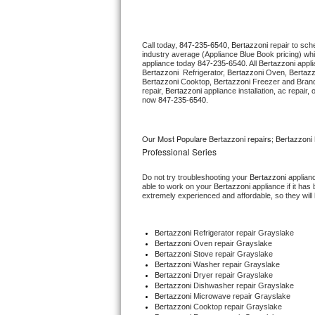
Thermador Repair
Call today, 
847-235-6540,
Bertazzoni 
repair to sch
industry average (Appliance Blue Book pricing) wh
U-line Repair
appliance today 
847-235-6540
. All 
Bertazzoni
Bertazzoni 
 Refrigerator, 
Bertazzoni
 Oven, 
Bertazz
Bertazzoni
 Cooktop, 
Bertazzoni
 Freezer and Brand
Viking Repair
repair, 
Bertazzoni
 appliance installation, ac repair
now 
847-235-6540.
Whirlpool Repair
Our Most Populare Bertazzoni repairs; Bertazzoni 
Wolf Repair
Professional Series
Do not try troubleshooting your 
Bertazzoni
 applian
Asko Repair
able to work on your 
Bertazzoni
 appliance if it ha
extremely experienced and affordable, so they will b
Speed Queen Repair
Bertazzoni
 Refrigerator repair Grayslake
Danby Repair
Bertazzoni 
Oven repair Grayslake
Bertazzoni 
Stove repair Grayslake
Bertazzoni 
Washer repair Grayslake
Marvel Repair
Bertazzoni 
Dryer repair Grayslake
Bertazzoni 
Dishwasher repair Grayslake 
Bertazzoni 
Microwave repair Grayslake
Lynx Repair
Bertazzoni 
Cooktop repair Grayslake