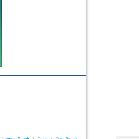
frigerator Repair
|
Grayslake Oven Repair