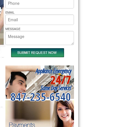
rs Pride Repair
EMAIL
MESSAGE
Appliance Emergency
24/7
Same Day Service!
847-235-6540