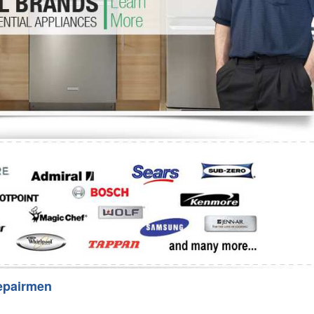
Washer Repair
Bake
epairmen