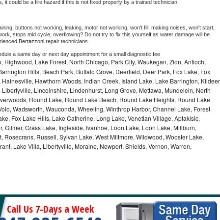
as, it could be a fire hazard if this is not fixed properly by a trained technician.
ning, buttons not working, leaking, motor not working, won't fill, making noises, won't start, 
ork, stops mid cycle, overflowing? Do not try to fix this yourself as water damage will be 
rienced 
Bertazzoni 
repair technicians. 
edule a same day or next day appointment for a small diagnostic fee
, Highwood, Lake Forest, North Chicago, Park City, Waukegan, Zion, Antioch,
arrington Hills, Beach Park, Buffalo Grove, Deerfield, Deer Park, Fox Lake, Fox
Hainesville, Hawthorn Woods, Indian Creek, Island Lake, Lake Barrington, Kildeer
, Libertyville, Lincolnshire, Lindenhurst, Long Grove, Mettawa, Mundelein, North
n, Riverwoods, Round Lake, Round Lake Beach, Round Lake Heights, Round Lake
, Volo, Wadsworth, Wauconda, Wheeling, Winthrop Harbor, Channel Lake, Forest
ke, Fox Lake Hills, Lake Catherine, Long Lake, Venetian Village, Aptakisic,
 Gilmer, Grass Lake, Ingleside, Ivanhoe, Loon Lake, Loon Lake, Millburn,
t, Rosecrans, Russell, Sylvan Lake, West Miltmore, Wildwood, Wooster Lake,
ant, Lake Villa, Libertyville, Moraine, Newport, Shields, Vernon, Warren,
Call Us 7-Days a Week