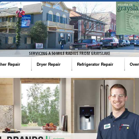
SERVICING A 50 MILE RADIUS FROM GRAYSLAKE
her Repair
Dryer Repair
Refrigerator Repair
Oven
na Washer Repair
Amana Dryer Repair
Amana Refrigerator Repair
Aman
rlpool Washer Repair
Maytag Dryer Repair
Whirlpool Refrigerator Repair
Aman
tag Washer Repair
Whirlpool Dryer Repair
GE Refrigerator Repair
Whir
gidaire Washer Repair
GE Dryer Repair
Turbo Air Repair
Whir
ctrolux Washer Repair
Whir