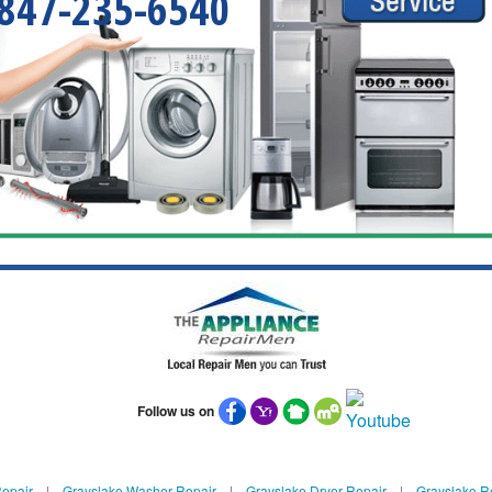
847-235-6540
Follow us on
Repair
|
Grayslake Washer Repair
|
Grayslake Dryer Repair
|
Grayslake Re