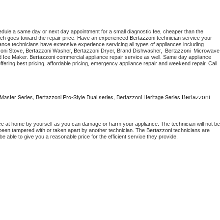
edule a same day or next day appointment for a small diagnostic fee, cheaper than the 
ich goes toward the repair price. Have an experienced 
Bertazzoni
 technician service your 
 appliance technicians have extensive experience servicing all types of appliances including 
oni
 Stove, 
Bertazzoni 
Washer, 
Bertazzoni 
Dryer, Brand Dishwasher,  
Bertazzoni 
 Ice Maker. 
Bertazzoni
 commercial appliance repair service as well. Same day appliance 
, offering best pricing, affordable pricing, emergency appliance repair and weekend repair. Call 
Bertazzoni
Master Series, Bertazzoni Pro-Style Dual series, Bertazzoni Heritage Series
ce at home by yourself as you can damage or harm your appliance. The technician will not be 
s been tampered with or taken apart by another technician. The 
Bertazzoni
 technicians are 
e able to give you a reasonable price for the efficient service they provide. 