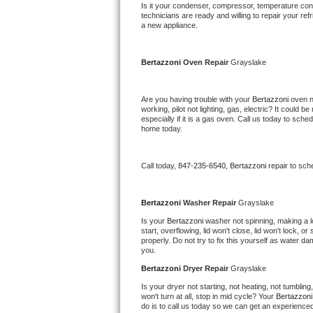
Kitchenaid Superba Repair
Is it your condenser, compressor, temperature contr
technicians are ready and willing to repair your refri
a new appliance. 
GE Artistry Repair
Whirlpool Duet Repair
Bertazzoni 
Oven Repair 
Grayslake
Maytag Bravos Repair
Are you having trouble with your 
Bertazzoni 
oven n
working, pilot not lighting, gas, electric? It could
especially if it is a gas oven. Call us today to sc
Whirlpool Cabrio Repair
home today.
Frigidaire Professional Repair
Call today, 
847-235-6540,
Bertazzoni 
repair to sch
Whirlpool Smart Repair
Bertazzoni 
Washer Repair 
Grayslake
Whirlpool Sidekicks Repair
Is your 
Bertazzoni 
washer not spinning, making a lou
start, overflowing, lid won't close, lid won't lock, 
properly. Do not try to fix this yourself as water 
Maytag Maxima Repair
you.
Bertazzoni 
Dryer Repair 
Grayslake
Kitchenaid Pro Line Repair
Is your dryer not starting, not heating, not tumbling
won't turn at all, stop in mid cycle? Your 
Bertazzoni
Samsung Chef Collection Repair
do is to call us today so we can get an experience