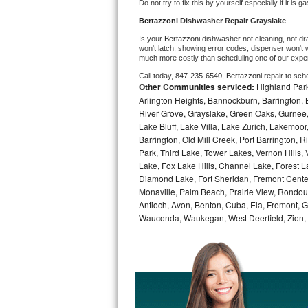
Do not try to fix this by yourself especially if it is g
Bosch Axxis Repair
Bertazzoni 
Dishwasher Repair Grayslake
Is your 
Bertazzoni 
dishwasher not cleaning, not drai
Bosch 500 Series Repair
won't latch, showing error codes, dispenser won't w
much more costly than scheduling one of our expe
Call today, 
847-235-6540,
Bertazzoni 
repair to sch
Bosch 800 Series Repair
Other Communities serviced:
Highland Park
Arlington Heights, Bannockburn, Barrington, B
Samsung Aquajet Repair
River Grove, Grayslake, Green Oaks, Gurnee, 
Lake Bluff, Lake Villa, Lake Zurich, Lakemoor
Samsung Superspeed Repair
Barrington, Old Mill Creek, Port Barringto
Park, Third Lake, Tower Lakes, Vernon Hills
Lake, Fox Lake Hills, Channel Lake, Forest La
LG Studio Repair
Diamond Lake, Fort Sheridan, Fremont Center,
Monaville, Palm Beach, Prairie View, Rondou
LG Turbowash Repair
Antioch, Avon, Benton, Cuba, Ela, Fremont, Gr
Wauconda, Waukegan, West Deerfield, Zion,
LG Stackable Repair
LG Steam Repair
GE True Temp Repair