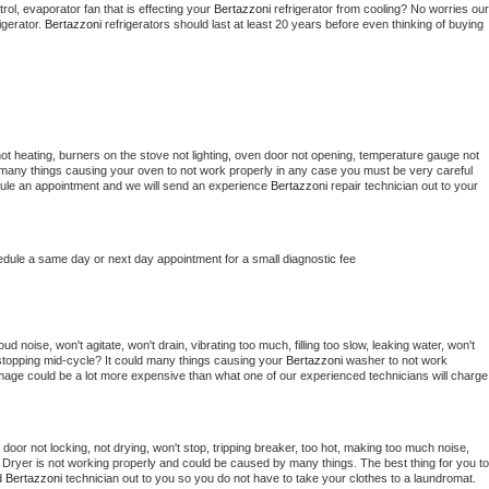
ol, evaporator fan that is effecting your 
Bertazzoni 
refrigerator from cooling? No worries our 
gerator. 
Bertazzoni 
refrigerators should last at least 20 years before even thinking of buying 
ot heating, burners on the stove not lighting, oven door not opening, temperature gauge not 
 be many things causing your oven to not work properly in any case you must be very careful 
hedule an appointment and we will send an experience 
Bertazzoni 
repair technician out to your 
edule a same day or next day appointment for a small diagnostic fee
d noise, won't agitate, won't drain, vibrating too much, filling too slow, leaking water, won't 
or stopping mid-cycle? It could many things causing your 
Bertazzoni 
washer to not work 
damage could be a lot more expensive than what one of our experienced technicians will charge 
, door not locking, not drying, won't stop, tripping breaker, too hot, making too much noise, 
 
Dryer is not working properly and could be caused by many things. The best thing for you to 
d 
Bertazzoni 
technician out to you so you do not have to take your clothes to a laundromat. 