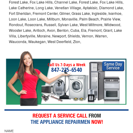
Forest Lake, Fox Lake Hills, Channel Lake, Forest Lake, Fox Lake Hills,
Lake Catherine, Long Lake, Venetian Village, Aptakisic, Diamond Lake,
Fort Sheridan, Fremont Center, Gilmer, Grass Lake, Ingleside, Ivanhoe,
Loon Lake, Loon Lake, Millburn, Monaville, Palm Beach, Prairie View,
Rondout, Rosecrans, Russell, Sylvan Lake, West Miltmore, Wildwood,
Wooster Lake, Antioch, Avon, Benton, Cuba, Ela, Fremont, Grant, Lake
Villa, Libertyville, Moraine, Newport, Shields, Vernon, Warren,
Wauconda, Waukegan, West Deerfield, Zion,
Call Us 7-Days a Week
847-235-6540
NAME