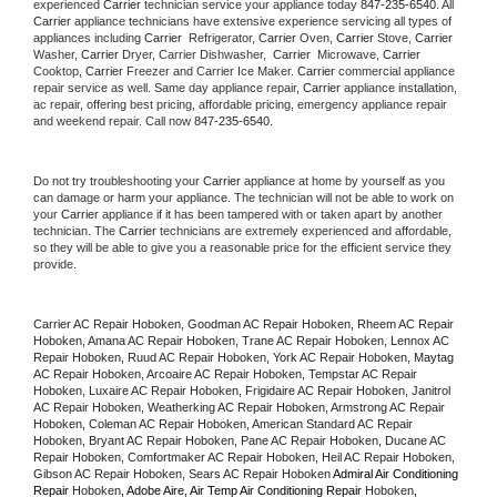
experienced 
Carrier
 technician service your appliance today 
847-235-6540
. All 
Carrier
 appliance technicians have extensive experience servicing all types of 
appliances including 
Carrier 
 Refrigerator, 
Carrier
 Oven, 
Carrier
 Stove, 
Carrier 
Washer, 
Carrier 
Dryer, Carrier Dishwasher,  
Carrier 
 Microwave, 
Carrier
Cooktop, 
Carrier
 Freezer and Carrier Ice Maker. 
Carrier
 commercial appliance 
repair service as well. Same day appliance repair, 
Carrier
 appliance installation, 
ac repair, offering best pricing, affordable pricing, emergency appliance repair 
and weekend repair. Call now 
847-235-6540.
Do not try troubleshooting your 
Carrier
 appliance at home by yourself as you 
can damage or harm your appliance. The technician will not be able to work on 
your 
Carrier
 appliance if it has been tampered with or taken apart by another 
technician. The 
Carrier
 technicians are extremely experienced and affordable, 
so they will be able to give you a reasonable price for the efficient service they 
provide. 
Carrier AC Repair Hoboken, Goodman AC Repair Hoboken, Rheem AC Repair 
Hoboken, Amana AC Repair Hoboken, Trane AC Repair Hoboken, Lennox AC 
Repair Hoboken, Ruud AC Repair Hoboken, York AC Repair Hoboken, Maytag 
AC Repair Hoboken, Arcoaire AC Repair Hoboken, Tempstar AC Repair 
Hoboken, Luxaire AC Repair Hoboken, Frigidaire AC Repair Hoboken, Janitrol 
AC Repair Hoboken, Weatherking AC Repair Hoboken, Armstrong AC Repair 
Hoboken, Coleman AC Repair Hoboken, American Standard AC Repair 
Hoboken, Bryant AC Repair Hoboken, Pane AC Repair Hoboken, Ducane AC 
Repair Hoboken, Comfortmaker AC Repair Hoboken, Heil AC Repair Hoboken, 
Gibson AC Repair Hoboken, Sears AC Repair Hoboken 
Admiral Air Conditioning 
Repair 
Hoboken
, Adobe Aire, Air Temp Air Conditioning Repair 
Hoboken
, 