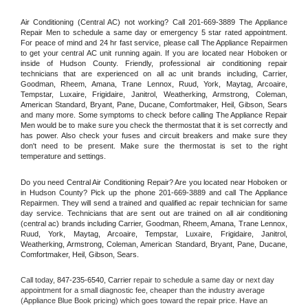
Air Conditioning (Central AC) not working? Call 201-669-3889 The Appliance 
Repair Men to schedule a same day or emergency 5 star rated appointment. 
For peace of mind and 24 hr fast service, please call The Appliance Repairmen 
to get your central AC unit running again. If you are located near Hoboken or 
inside of Hudson County. Friendly, professional air conditioning repair 
technicians that are experienced on all ac unit brands including, Carrier, 
Goodman, Rheem, Amana, Trane Lennox, Ruud, York, Maytag, Arcoaire, 
Tempstar, Luxaire, Frigidaire, Janitrol, Weatherking, Armstrong, Coleman, 
American Standard, Bryant, Pane, Ducane, Comfortmaker, Heil, Gibson, Sears 
and many more. Some symptoms to check before calling The Appliance Repair 
Men would be to make sure you check the thermostat that it is set correctly and 
has power. Also check your fuses and circuit breakers and make sure they 
don't need to be present. Make sure the thermostat is set to the right 
temperature and settings.
Do you need Central Air Conditioning Repair? Are you located near Hoboken or 
in Hudson County? Pick up the phone 201-669-3889 and call The Appliance 
Repairmen. They will send a trained and qualified ac repair technician for same 
day service. Technicians that are sent out are trained on all air conditioning 
(central ac) brands including Carrier, Goodman, Rheem, Amana, Trane Lennox, 
Ruud, York, Maytag, Arcoaire, Tempstar, Luxaire, Frigidaire, Janitrol, 
Weatherking, Armstrong, Coleman, American Standard, Bryant, Pane, Ducane, 
Comfortmaker, Heil, Gibson, Sears.
Call today, 
847-235-6540,
Carrier 
repair to schedule a same day or next day 
appointment for a small diagnostic fee, cheaper than the industry average 
(Appliance Blue Book pricing) which goes toward the repair price. Have an 