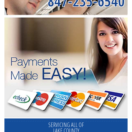
847-235-6540
SERVICING ALL OF
LAKE COUNTY