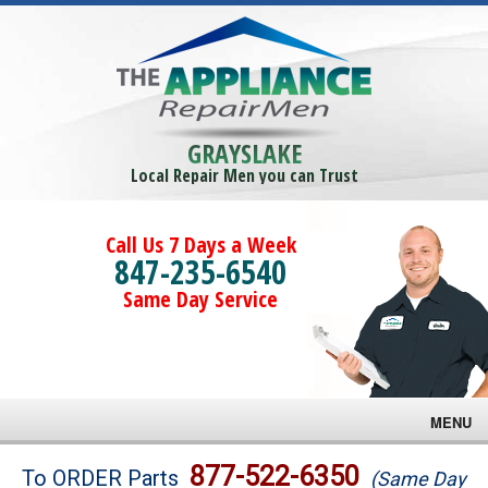
GRAYSLAKE
Local Repair Men you can Trust
Call Us 7 Days a Week
847-235-6540
Same Day Service
MENU
Brands
877-522-6350
To ORDER Parts
(Same Day