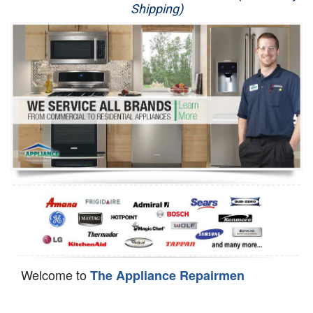
Shipping)
Appliance Repair
Washer Repair
Dryer Repair
Refrigerator Repair
Oven Repair
Dishwasher Repair
Welcome to
The Appliance Repairmen