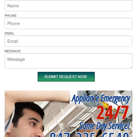
PHONE
EMAIL
MESSAGE
Appliance Emergency
24/7
Same Day Service!