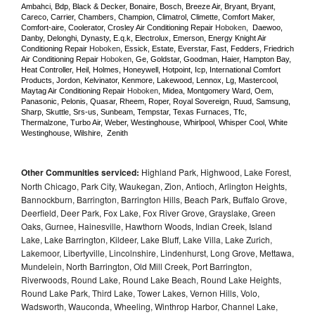
Ambahci, Bdp, Black & Decker, Bonaire, Bosch, Breeze Air, Bryant, Bryant, 
Careco, Carrier, Chambers, Champion, Climatrol, Climette, Comfort Maker, 
Comfort-aire, Coolerator, Crosley Air Conditioning Repair 
Hoboken
,  Daewoo, 
Danby, Delonghi, Dynasty, E.q.k, Electrolux, Emerson, Energy Knight Air 
Conditioning Repair 
Hoboken
, Essick, Estate, Everstar, Fast, Fedders, Friedrich 
Air Conditioning Repair 
Hoboken
, Ge, Goldstar, Goodman, Haier, Hampton Bay, 
Heat Controller, Heil, Holmes, Honeywell, Hotpoint, Icp, International Comfort 
Products, Jordon, Kelvinator, Kenmore, Lakewood, Lennox, Lg, Mastercool, 
Maytag Air Conditioning Repair 
Hoboken
, Midea, Montgomery Ward, Oem, 
Panasonic, Pelonis, Quasar, Rheem, Roper, Royal Sovereign, Ruud, Samsung, 
Sharp, Skuttle, Srs-us, Sunbeam, Tempstar, Texas Furnaces, Tfc, 
Thermalzone, Turbo Air, Weber, Westinghouse, Whirlpool, Whisper Cool, White 
Westinghouse, Wilshire,  Zenith
Other Communities serviced:
Highland Park, Highwood, Lake Forest,
North Chicago, Park City, Waukegan, Zion, Antioch, Arlington Heights,
Bannockburn, Barrington, Barrington Hills, Beach Park, Buffalo Grove,
Deerfield, Deer Park, Fox Lake, Fox River Grove, Grayslake, Green
Oaks, Gurnee, Hainesville, Hawthorn Woods, Indian Creek, Island
Lake, Lake Barrington, Kildeer, Lake Bluff, Lake Villa, Lake Zurich,
Lakemoor, Libertyville, Lincolnshire, Lindenhurst, Long Grove, Mettawa,
Mundelein, North Barrington, Old Mill Creek, Port Barrington,
Riverwoods, Round Lake, Round Lake Beach, Round Lake Heights,
Round Lake Park, Third Lake, Tower Lakes, Vernon Hills, Volo,
Wadsworth, Wauconda, Wheeling, Winthrop Harbor, Channel Lake,